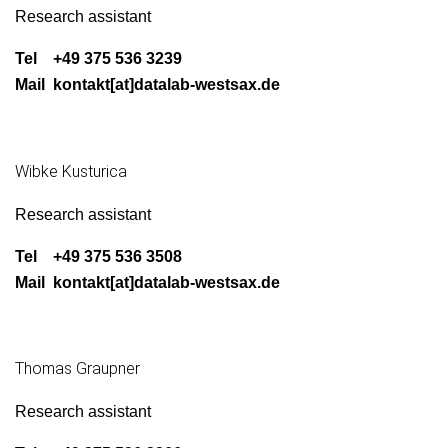
Research assis­tant
Tel +49 375 536 3239
Mail kontakt[at]datalab-westsax.de
Wibke Kusturica
Research assis­tant
Tel +49 375 536 3508
Mail kontakt[at]datalab-westsax.de
Thomas Graupner
Research assis­tant