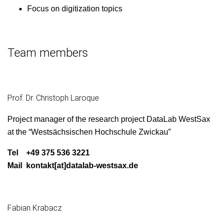
Focus on dig­i­ti­za­tion topics
Team members
Prof. Dr. Christoph Laroque
Project man­ag­er of the research project Data­L­ab West­Sax
at the “West­säch­sis­chen Hochschule Zwickau”
Tel +49 375 536 3221
Mail kontakt[at]datalab-westsax.de
Fabian Krabacz