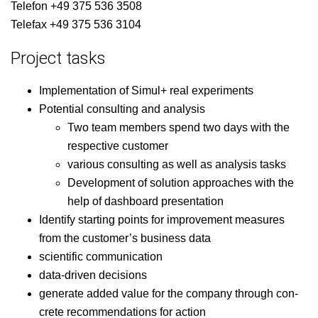
Tele­fon +49 375 536 3508
Tele­fax +49 375 536 3104
Project tasks
Imple­men­ta­tion of Simul+ real experiments
Poten­tial con­sult­ing and analysis
Two team mem­bers spend two days with the
respec­tive customer
var­i­ous con­sult­ing as well as analy­sis tasks
Devel­op­ment of solu­tion approach­es with the
help of dash­board presentation
Iden­ti­fy start­ing points for improve­ment mea­sures
from the cus­tomer’s busi­ness data
sci­en­tif­ic communication
data-dri­ven decisions
gen­er­ate added val­ue for the com­pa­ny through con­
crete rec­om­men­da­tions for action