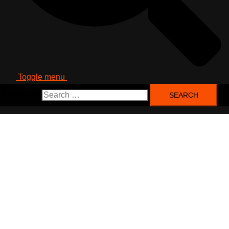
Toggle menu
Search for: