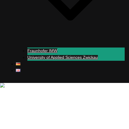
Fraunhofer IMW
University of Applied Sciences Zwickau
Close menu
+
Simul
-real experiments
Support
Partners