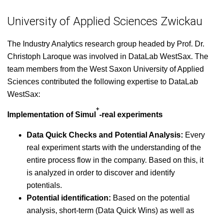
University of Applied Sciences Zwickau
The Indus­try Ana­lyt­ics research group head­ed by Prof. Dr.
Christoph Laroque was involved in Data­L­ab West­Sax. The
team mem­bers from the West Sax­on Uni­ver­si­ty of Applied
Sci­ences con­tributed the fol­low­ing exper­tise to Data­L­ab
WestSax:
+
Imple­men­ta­tion of Simul
-real exper­i­ments
Data Quick Checks and Poten­tial Analy­sis:
Every
real exper­i­ment starts with the under­stand­ing of the
entire process flow in the com­pa­ny. Based on this, it
is ana­lyzed in order to dis­cov­er and iden­ti­fy
potentials.
Poten­tial iden­ti­fi­ca­tion:
Based on the poten­tial
analy­sis, short-term (Data Quick Wins) as well as