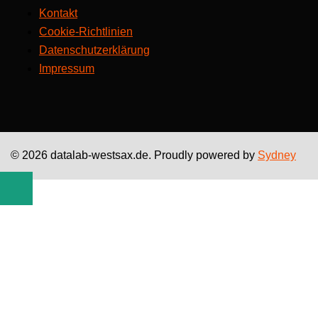
Kontakt
Cookie-Richtlinien
Datenschutzerklärung
Impressum
© 2026 datalab-westsax.de. Proudly powered by
Sydney