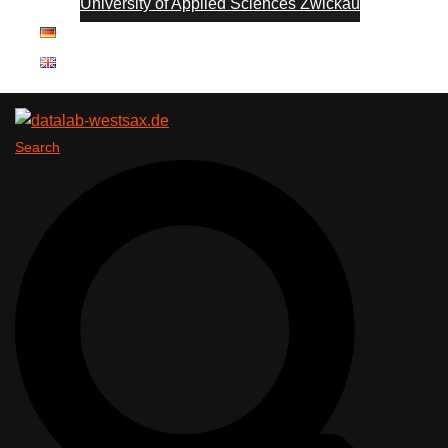
University of Applied Sciences Zwickau
Search