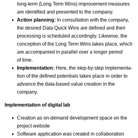
long-term (Long Term Wins) improve­ment mea­sures
are iden­ti­fied and pre­sent­ed to the company.
Action plan­ning:
In con­sul­ta­tion with the com­pa­ny,
the desired Data Quick Wins are defined and their
pro­cess­ing is sched­uled accord­ing­ly. Like­wise, the
con­cep­tion of the Long Term Wins takes place, which
are accom­pa­nied in par­al­lel over a longer peri­od
of time.
Imple­men­ta­tion:
Here, the step-by-step imple­men­ta­
tion of the defined poten­tials takes place in order to
advance the data-based val­ue cre­ation in the
company.
Imple­men­ta­tion of dig­i­tal lab
Cre­ation as on-demand devel­op­ment space on the
project website
Soft­ware appli­ca­tion was cre­at­ed in col­lab­o­ra­tion