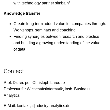
with tech­nol­o­gy part­ner sim­ba n³
Knowl­edge transfer
Cre­ate long-term added val­ue for com­pa­nies through:
Work­shops, sem­i­nars and coaching
Find­ing syn­er­gies between research and prac­tice
and build­ing a grow­ing under­stand­ing of the val­ue
of data
Contact
Prof. Dr. rer. pol. Christoph Laroque
Pro­fes­sur für Wirtschaftsin­for­matik, insb. Busi­ness
Analytics
E‑Mail: kontakt[at]industry-analytics.de