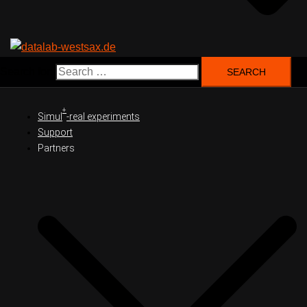
Search for:
+
Simul
-real experiments
Support
Partners