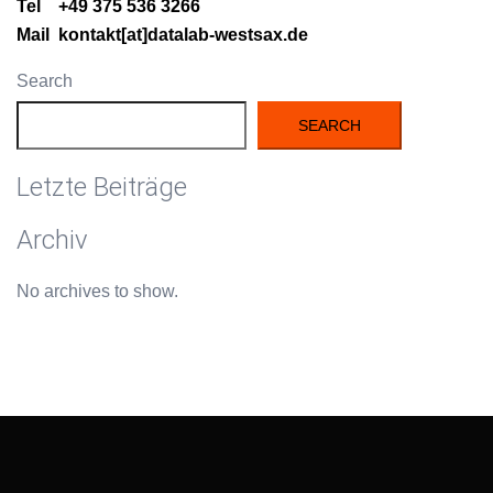
Tel +49 375 536 3266
Mail kontakt[at]datalab-westsax.de
Search
SEARCH
Letzte Beiträge
Archiv
No archives to show.