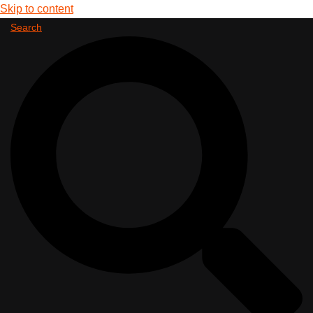
Skip to content
Search