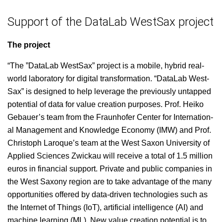
Support of the DataLab WestSax project
The project
“The ”Data­L­ab West­Sax” project is a mobile, hybrid real-
world lab­o­ra­to­ry for dig­i­tal trans­for­ma­tion. “Data­L­ab West­
Sax” is designed to help lever­age the pre­vi­ous­ly untapped
poten­tial of data for val­ue cre­ation pur­pos­es. Prof. Heiko
Gebauer’s team from the Fraun­hofer Cen­ter for Inter­na­tion­
al Man­age­ment and Knowl­edge Econ­o­my (IMW) and Prof.
Christoph Laro­que’s team at the West Sax­on Uni­ver­si­ty of
Applied Sci­ences Zwick­au will receive a total of 1.5 mil­lion
euros in finan­cial sup­port. Pri­vate and pub­lic com­pa­nies in
the West Sax­ony region are to take advan­tage of the many
oppor­tu­ni­ties offered by data-dri­ven tech­nolo­gies such as
the Inter­net of Things (IoT), arti­fi­cial intel­li­gence (AI) and
machine learn­ing (ML). New val­ue cre­ation poten­tial is to