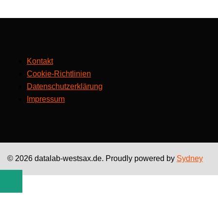
Kontakt
Cookie-Richtlinien
Datenschutzerklärung
Impressum
© 2026 datalab-westsax.de. Proudly powered by
Sydney