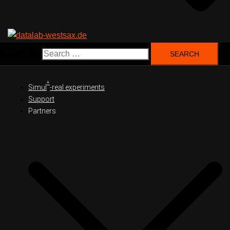
Search for:
+
Simul
-real experiments
Support
Partners