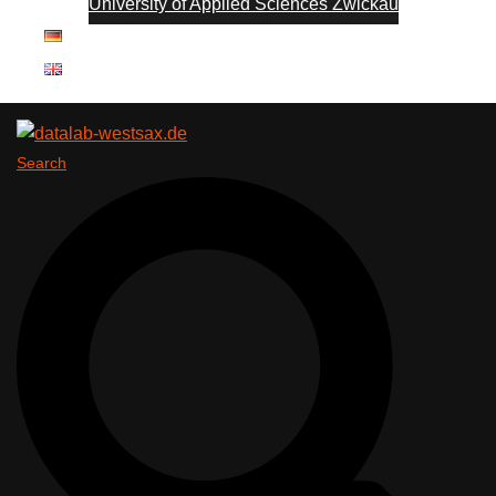
University of Applied Sciences Zwickau
Search