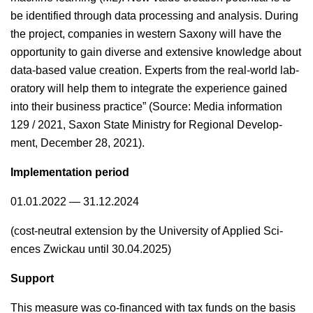
be iden­ti­fied through data pro­cess­ing and analy­sis. Dur­ing
the project, com­pa­nies in west­ern Sax­ony will have the
oppor­tu­ni­ty to gain diverse and exten­sive knowl­edge about
data-based val­ue cre­ation. Experts from the real-world lab­
o­ra­to­ry will help them to inte­grate the expe­ri­ence gained
into their busi­ness prac­tice” (Source: Media infor­ma­tion
129 / 2021, Sax­on State Min­istry for Region­al Devel­op­
ment, Decem­ber 28, 2021).
Imple­men­ta­tion period
01.01.2022 — 31.12.2024
(cost-neu­tral exten­sion by the Uni­ver­si­ty of Applied Sci­
ences Zwick­au until 30.04.2025)
Sup­port
This mea­sure was co-financed with tax funds on the basis