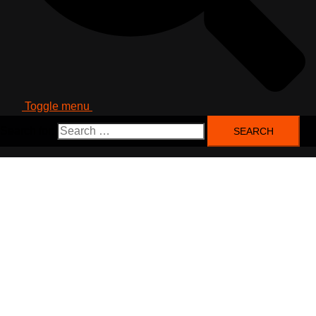
Toggle menu
Search for: