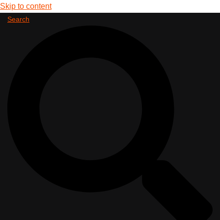
Skip to content
Search