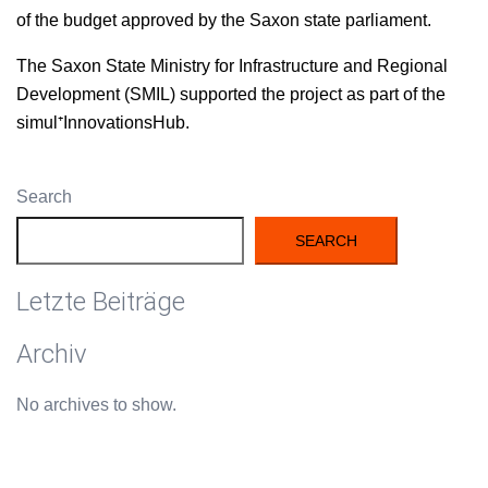
of the bud­get approved by the Sax­on state parliament.
The Sax­on State Min­istry for Infra­struc­ture and Region­al
Devel­op­ment (SMIL) sup­port­ed the project as part of the
simul⁺InnovationsHub.
Search
SEARCH
Letzte Beiträge
Archiv
No archives to show.