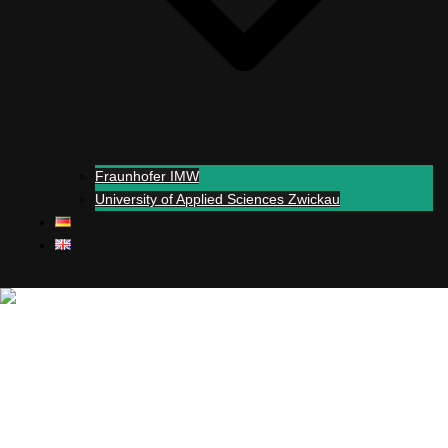
Fraunhofer IMW
University of Applied Sciences Zwickau
Close menu
+
Simul
-real experiments
Support
Partners