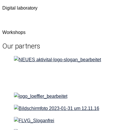
Dig­i­tal laboratory
Work­shops
Our partners