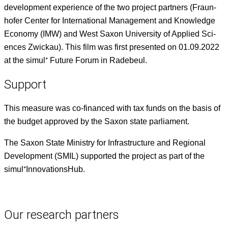
devel­op­ment expe­ri­ence of the two project part­ners (Fraun­
hofer Cen­ter for Inter­na­tion­al Man­age­ment and Knowl­edge
Econ­o­my (IMW) and West Sax­on Uni­ver­si­ty of Applied Sci­
ences Zwick­au). This film was first pre­sent­ed on 01.09.2022
at the simul⁺ Future Forum in Radebeul.
Support
This mea­sure was co-financed with tax funds on the basis of
the bud­get approved by the Sax­on state parliament.
The Sax­on State Min­istry for Infra­struc­ture and Region­al
Devel­op­ment (SMIL) sup­port­ed the project as part of the
simul⁺InnovationsHub.
Our research partners