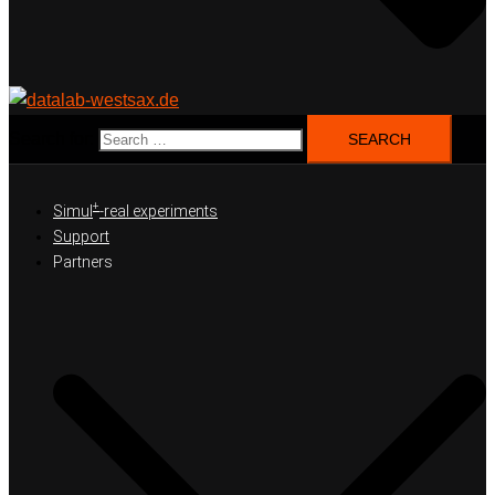
Search for:
+
Simul
-real experiments
Support
Partners