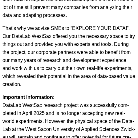
lot of time still pre­vent many com­pa­nies from ana­lyz­ing their
data and adapt­ing processes.
That’s why we advise SMEs to “EXPLORE YOUR DATA!”.
Our Data­L­ab West­Sax offered you the nec­es­sary space to try
things out and pro­vid­ed you with experts and tools. Dur­ing
the project, our cor­po­rate part­ners were able to ben­e­fit from
our many years of research and devel­op­ment expe­ri­ence
and work with us to car­ry out their own real-life exper­i­ments,
which revealed their poten­tial in the area of data-based val­ue
creation.
Impor­tant infor­ma­tion:
Data­L­ab West­Sax research project was suc­cess­ful­ly com­
plet­ed in April 2025 and is no longer accept­ing new real-
world exper­i­ments. How­ev­er, the phys­i­cal space of the Data­
L­ab at the West Sax­on Uni­ver­si­ty of Applied Sci­ences Zwick­
au will remain and con­tin­ues to offer poten­tial for future cre­