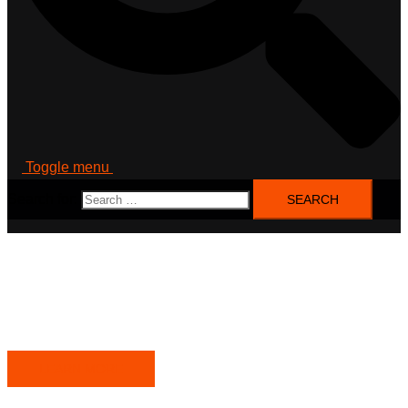
Toggle menu
Search for:
DataLab WestSax
Future and value creation lab west saxony: a regional
catalyst for data-based value creation
LEARN MORE