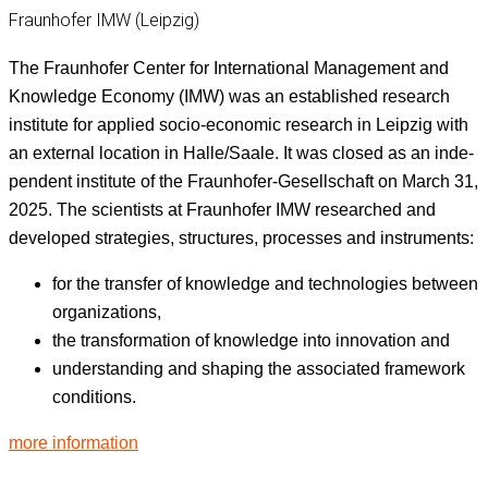
Fraunhofer IMW (Leipzig)
The Fraun­hofer Cen­ter for Inter­na­tion­al Man­age­ment and
Knowl­edge Econ­o­my (IMW) was an estab­lished research
insti­tute for applied socio-eco­nom­ic research in Leipzig with
an exter­nal loca­tion in Halle/Saale. It was closed as an inde­
pen­dent insti­tute of the Fraun­hofer-Gesellschaft on March 31,
2025. The sci­en­tists at Fraun­hofer IMW researched and
devel­oped strate­gies, struc­tures, process­es and instruments:
for the trans­fer of knowl­edge and tech­nolo­gies between
organizations,
the trans­for­ma­tion of knowl­edge into inno­va­tion and
under­stand­ing and shap­ing the asso­ci­at­ed frame­work
conditions.
more infor­ma­tion