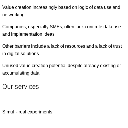
Val­ue cre­ation increas­ing­ly based on log­ic of data use and
networking
Com­pa­nies, espe­cial­ly SMEs, often lack con­crete data use
and imple­men­ta­tion ideas
Oth­er bar­ri­ers include a lack of resources and a lack of trust
in dig­i­tal solutions
Unused val­ue cre­ation poten­tial despite already exist­ing or
accu­mu­lat­ing data
Our services
+
Simul
- real experiments