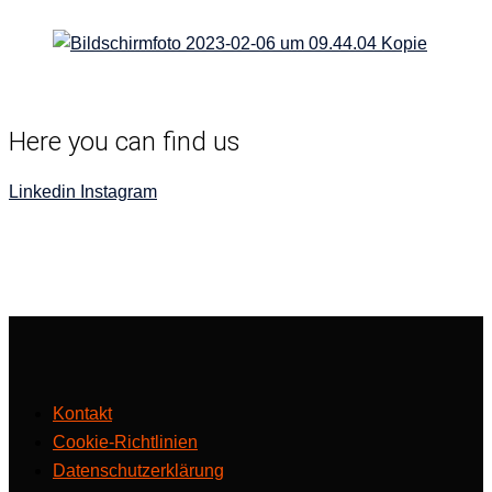
Here you can find us
Linkedin
Insta­gram
Kontakt
Cookie-Richtlinien
Datenschutzerklärung