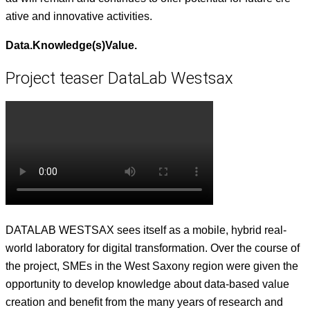
ative and inno­v­a­tive activities.
Data.Knowledge(s)Value.
Project teaser DataLab Westsax
DATALAB WESTSAX sees itself as a mobile, hybrid real-
world lab­o­ra­to­ry for dig­i­tal trans­for­ma­tion. Over the course of
the project, SMEs in the West Sax­ony region were giv­en the
oppor­tu­ni­ty to devel­op knowl­edge about data-based val­ue
cre­ation and ben­e­fit from the many years of research and