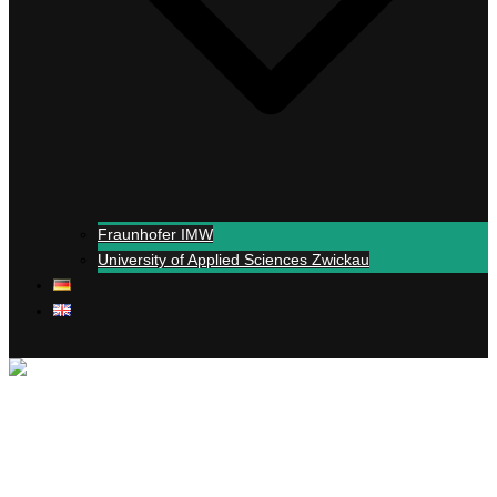
Fraunhofer IMW
University of Applied Sciences Zwickau
Close menu
+
Simul
-real experiments
Support