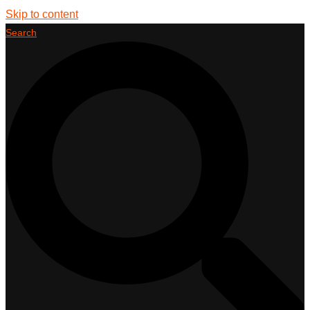
Skip to content
Search