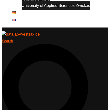
University of Applied Sciences Zwickau
Search