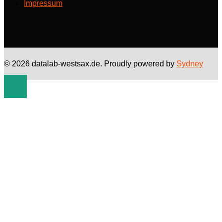
Impressum
© 2026 datalab-westsax.de. Proudly powered by
Sydney