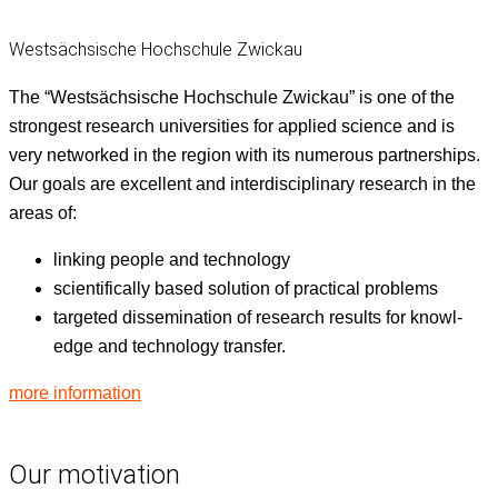
Westsächsische Hochschule Zwickau
The “West­säch­sis­che Hochschule Zwick­au” is one of the
strongest research uni­ver­si­ties for applied sci­ence and is
very net­worked in the region with its numer­ous part­ner­ships.
Our goals are excel­lent and inter­dis­ci­pli­nary research in the
areas of:
link­ing peo­ple and technology
sci­en­tif­i­cal­ly based solu­tion of prac­ti­cal problems
tar­get­ed dis­sem­i­na­tion of research results for knowl­
edge and tech­nol­o­gy transfer.
more infor­ma­tion
Our motivation