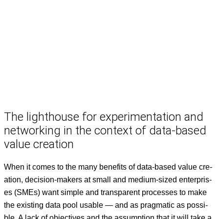
The lighthouse for experimentation and
networking in the context of data-based
value creation
When it comes to the many ben­e­fits of data-based val­ue cre­
ation, deci­sion-mak­ers at small and medi­um-sized enter­pris­
es (SMEs) want sim­ple and trans­par­ent process­es to make
the exist­ing data pool usable — and as prag­mat­ic as pos­si­
ble. A lack of objec­tives and the assump­tion that it will take a